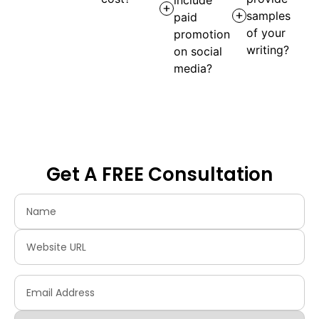
samples
paid
of your
promotion
writing?
on social
media?
Get A FREE Consultation