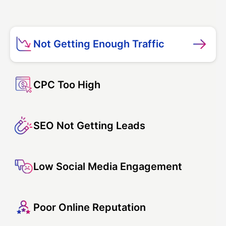
Not Getting Enough Traffic
CPC Too High
SEO Not Getting Leads
Low Social Media Engagement
Poor Online Reputation