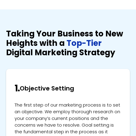
Taking Your Business to New
Heights with a
Top-Tier
Digital Marketing Strategy
1.
Objective Setting
The first step of our marketing process is to set
an objective. We employ thorough research on
your company’s current positions and the
concerns we have to resolve. Goal setting is
the fundamental step in the process as it