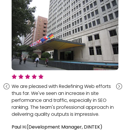
eased with Redefining Web efforts
"Their detail
We've seen an increase in site
provided a v
e and traffic, especially in SEO
our end."
he team's professional approach in
They delivered 
 quality outputs is impressive.
successfully c
meeting QA met
velopment Manager, DINTEK)