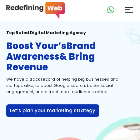
Top Rated Digital Marketing Agency
Boost Your’s
Brand
Awareness
& Bring
Revenue
We have a track record of helping big businesses and
startups
alike, to boost Google search, better social
engagement, and
attract more audiences online.
Let’s plan your marketing strategy