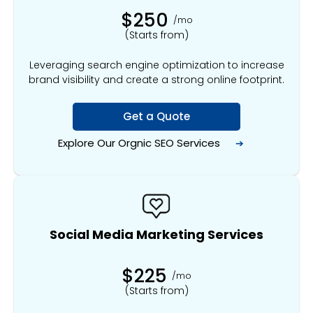
$250
/mo
(Starts from)
Leveraging search engine optimization to increase
brand visibility and create a strong online footprint.
Get a Quote
Explore Our Orgnic
SEO Services
➔
Social Media Marketing Services
$225
/mo
(Starts from)