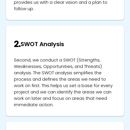
provides us with a clear vision and a plan to
follow up.
2.
SWOT Analysis
Second, we conduct a SWOT (Strengths,
Weaknesses, Opportunities, and Threats)
analysis. The SWOT analysis simplifies the
process and defines the areas we need to
work on first. This helps us set a base for every
project and we can identify the areas we can
work on later and focus on areas that need
immediate action.