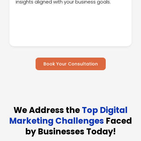
insights aligned with your business goals.
Book Your Consultation
We Address the
Top Digital
Marketing Challenges
Faced
by Businesses Today!