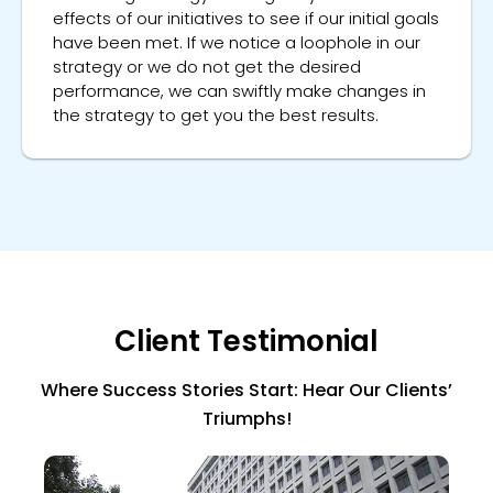
effects of our initiatives to see if our initial goals
have been met. If we notice a loophole in our
strategy or we do not get the desired
performance, we can swiftly make changes in
the strategy to get you the best results.
Client Testimonial
Where Success Stories Start: Hear Our Clients’
Triumphs!