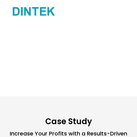
responsive to
frequently, prov
Moreover, thei
reporting were
Jamie C.
(Proje
Case Study
Increase Your Profits with a Results-Driven