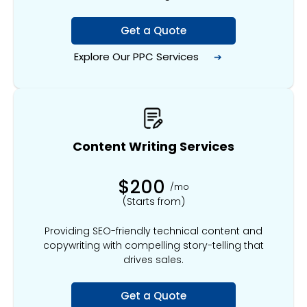
Get a Quote
Explore Our
PPC Services
➔
Content Writing Services
$200
/mo
(Starts from)
Providing SEO-friendly technical content and
copywriting with compelling story-telling that
drives sales.
Get a Quote