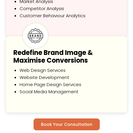
Market Analysis
Competitor Analysis
Customer Behaviour Analytics
Redefine Brand Image &
Maximise Conversions
Web Design Services
Website Development
Home Page Design Services
Social Media Management
Book Your Consultation