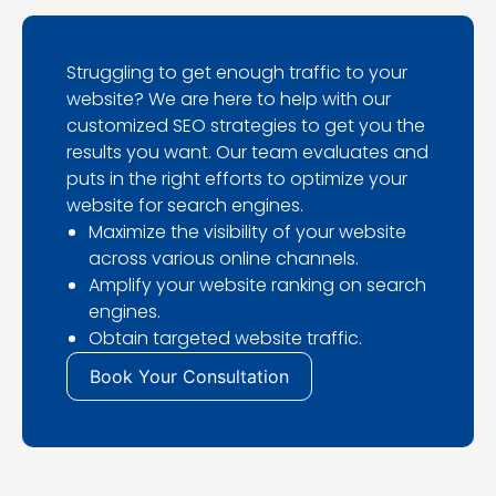
Struggling to get enough traffic to your
website? We are here to help with our
customized SEO strategies to get you the
results you want. Our team evaluates and
puts in the right efforts to optimize your
website for search engines.
Maximize the visibility of your website
across various online channels.
Amplify your website ranking on search
engines.
Obtain targeted website traffic.
Book Your Consultation