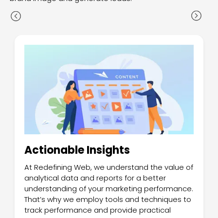
Actionable Insights
At Redefining Web, we understand the value of
analytical data and reports for a better
understanding of your marketing performance.
That’s why we employ tools and techniques to
track performance and provide practical