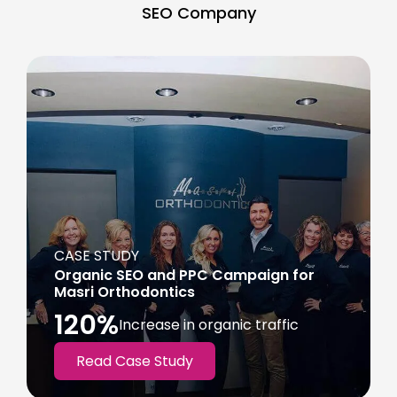
SEO Company
CASE STUDY
Organic SEO and PPC Campaign for
Masri Orthodontics
120%
Increase in organic traffic
Read Case Study