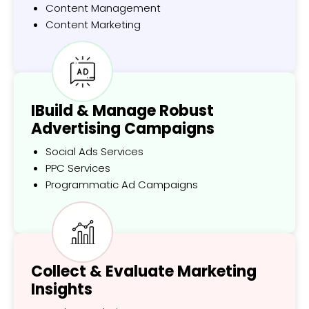
Content Management
Content Marketing
IBuild & Manage Robust
Advertising Campaigns
Social Ads Services
PPC Services
Programmatic Ad Campaigns
Collect & Evaluate Marketing
Insights