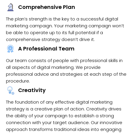
Comprehensive Plan
The plan’s strength is the key to a successful digital
marketing campaign. Your marketing campaign won’t
be able to operate up to its full potential if a
comprehensive strategy doesn’t drive it.
A Professional Team
Our team consists of people with professional skills in
all aspects of digital marketing. We provide
professional advice and strategies at each step of the
procedure.
Creativity
The foundation of any effective digital marketing
strategy is a creative plan of action. Creativity drives
the ability of your campaign to establish a strong
connection with your target audience. Our innovative
approach transforms traditional ideas into engaging