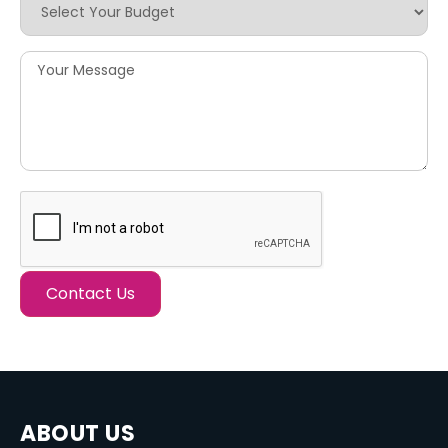
ABOUT US