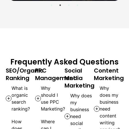
Frequently Asked Questions
SEO/Organic
PPC
Social
Content
Ranking
Management
Media
Marketing
Marketing
What is
Why
Why
organic
should I
does my
Why does
search
use PPC
business
my
ranking?
Marketing?
need
business
content
need
How
Where
writing
social
does
can I