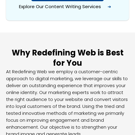
Explore Our Content
Writing Services
➔
Why Redefining Web is Best
for You
At Redefining Web we employ a customer-centric
approach to digital marketing, we leverage our skills to
deliver an outstanding experience that improves your
online identity. Our marketing experts work to attract
the right audience to your website and convert visitors
into loyal customers of the brand. Using the tried and
tested innovative methods of marketing we primarily
focus on improving engagement and brand
enhancement. Our objective is to strengthen your
brand image and generate leads.