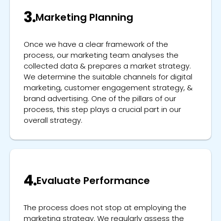
3.
Marketing Planning
Once we have a clear framework of the
process, our marketing team analyses the
collected data & prepares a market strategy.
We determine the suitable channels for digital
marketing, customer engagement strategy, &
brand advertising. One of the pillars of our
process, this step plays a crucial part in our
overall strategy.
4.
Evaluate Performance
The process does not stop at employing the
marketing strategy. We regularly assess the