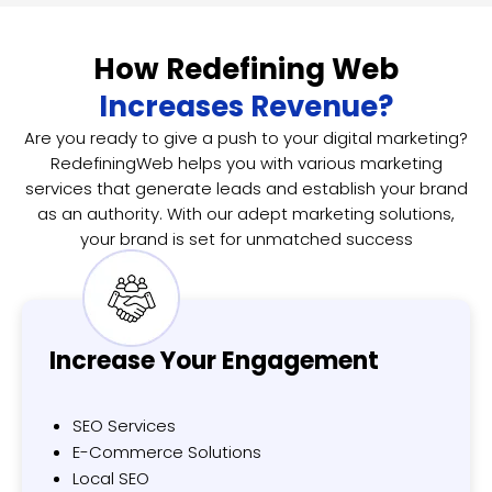
How Redefining Web
Increases Revenue?
Are you ready to give a push to your digital marketing?
RedefiningWeb helps you with various marketing
services that generate leads and establish your brand
as an authority. With our adept marketing solutions,
your brand is set for unmatched success
Increase Your
Engagement
SEO Services
E-Commerce Solutions
Local SEO