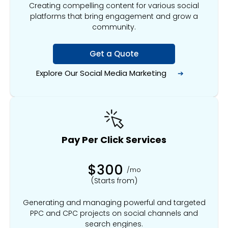
Creating compelling content for various social
platforms that bring engagement and grow a
community.
Get a Quote
Explore Our Social
Media Marketing
➔
Pay Per Click Services
$300
/mo
(Starts from)
Generating and managing powerful and targeted
PPC and CPC projects on social channels and
search engines.