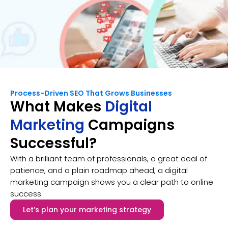
Process-Driven SEO That Grows Businesses
What Makes
Digital
Marketing
Campaigns
Successful?
With a brilliant team of professionals, a great deal of
patience, and a plain roadmap ahead, a digital
marketing campaign shows you a clear path to online
success.
Let’s plan your marketing strategy