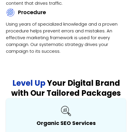
content that drives traffic.
Procedure
Using years of specialized knowledge and a proven
procedure helps prevent errors and mistakes. An
effective marketing framework is used for every
campaign. Our systematic strategy drives your
campaign to its success.
Level Up
Your Digital Brand
with Our Tailored Packages
Organic SEO Services