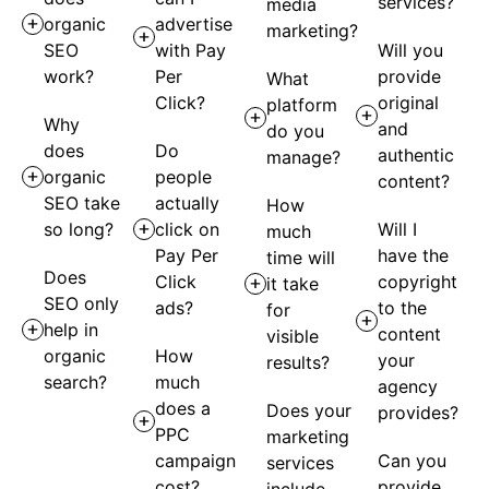
services?
media
organic
advertise
marketing?
SEO
with Pay
Will you
work?
Per
provide
What
Click?
original
platform
Why
and
do you
does
Do
authentic
manage?
organic
people
content?
SEO take
actually
How
so long?
click on
Will I
much
Pay Per
have the
time will
Does
Click
copyright
it take
SEO only
ads?
to the
for
help in
content
visible
organic
How
your
results?
search?
much
agency
does a
Does your
provides?
PPC
marketing
campaign
Can you
services
cost?
provide
include