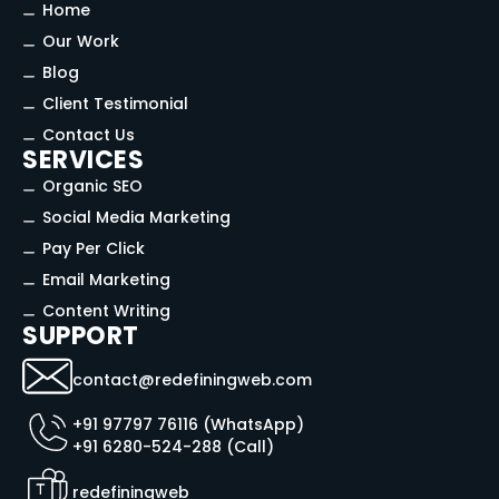
Home
Our Work
Blog
Client Testimonial
Contact Us
SERVICES
Organic SEO
Social Media Marketing
Pay Per Click
Email Marketing
Content Writing
SUPPORT
contact@redefiningweb.com
+91 97797 76116 (WhatsApp)
+91 6280-524-288 (Call)
redefiningweb