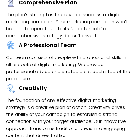
Comprehensive Plan
The plan’s strength is the key to a successful digital
marketing campaign. Your marketing campaign won’t
be able to operate up to its full potential if a
comprehensive strategy doesn’t drive it.
A Professional Team
Our team consists of people with professional skills in
all aspects of digital marketing. We provide
professional advice and strategies at each step of the
procedure.
Creativity
The foundation of any effective digital marketing
strategy is a creative plan of action. Creativity drives
the ability of your campaign to establish a strong
connection with your target audience. Our innovative
approach transforms traditional ideas into engaging
content that drives traffic.