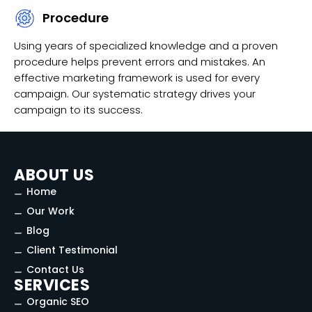
Procedure
Using years of specialized knowledge and a proven
procedure helps prevent errors and mistakes. An
effective marketing framework is used for every
campaign. Our systematic strategy drives your
campaign to its success.
ABOUT US
Home
Our Work
Blog
Client Testimonial
Contact Us
SERVICES
Organic SEO