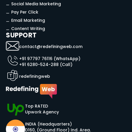
Social Media Marketing
Pay Per Click
Email Marketing
Content Writing
SUPPORT
contact@redefiningweb.com
+91 97797 76116 (WhatsApp)
+91 6280-524-288 (Call)
redefiningweb
Top RATED
Upwork Agency
INDIA (Headquarters)
D160, (Ground Floor) Ind. Area.