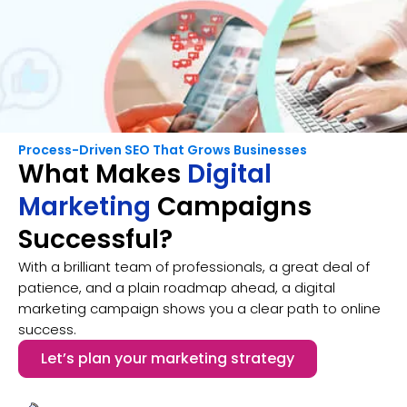
Process-Driven SEO That Grows Businesses
What Makes
Digital
Marketing
Campaigns
Successful?
With a brilliant team of professionals, a great deal of
patience, and a plain roadmap ahead, a digital
marketing campaign shows you a clear path to online
success.
Let’s plan your marketing strategy