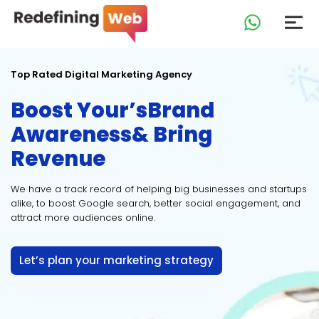
Top Rated Digital Marketing Agency
Boost Your’s
Brand
Awareness
& Bring
Revenue
We have a track record of helping big businesses and startups
alike, to boost Google search, better social engagement, and
attract more audiences online.
Let’s plan your marketing strategy