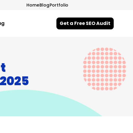
Home
Blog
Portfolio
ng
Get a Free SEO Audit
t
 2025