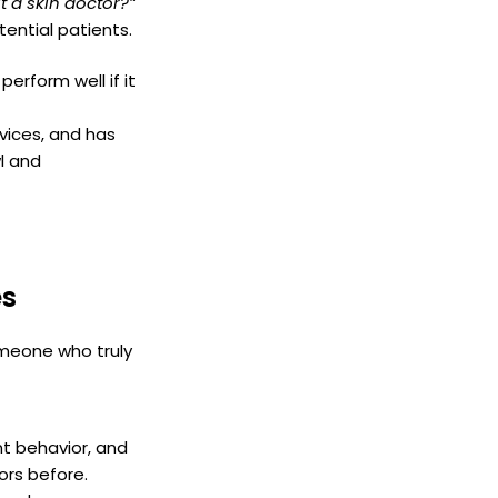
t a skin doctor?”
tential patients.
erform well if it
vices, and has
l and
es
someone who truly
nt behavior, and
tors before.