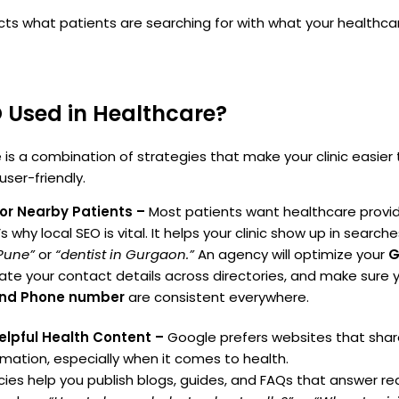
s what patients are searching for with what your healthca
 Used in Healthcare?
 is a combination of strategies that make your clinic easier 
user-friendly.
for Nearby Patients –
Most patients want healthcare provid
 why local SEO is vital. It helps your clinic show up in searche
 Pune”
or
“dentist in Gurgaon.”
An agency will optimize your
G
ate your contact details across directories, and make sure 
and Phone number
are consistent everywhere.
elpful Health Content –
Google prefers websites that sha
ormation, especially when it comes to health.
es help you publish blogs, guides, and FAQs that answer rea