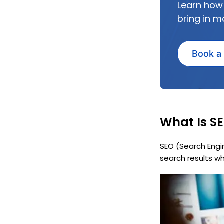
Learn how
bring in m
Book a
What Is SE
SEO (Search Engi
search results wh