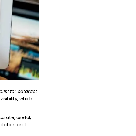
alist for cataract
isibility, which
curate, useful,
putation and