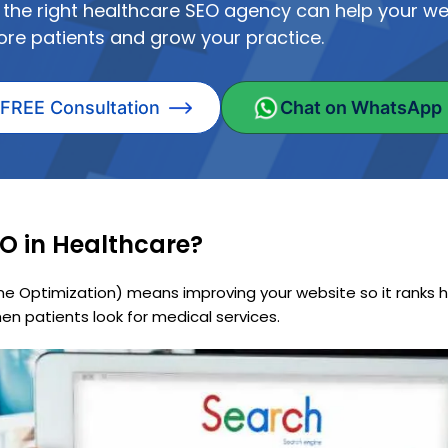
 the right healthcare SEO agency can help your we
ore patients and grow your practice.
 FREE Consultation
Chat on WhatsApp
O in Healthcare?
ne Optimization) means improving your website so it ranks h
en patients look for medical services.