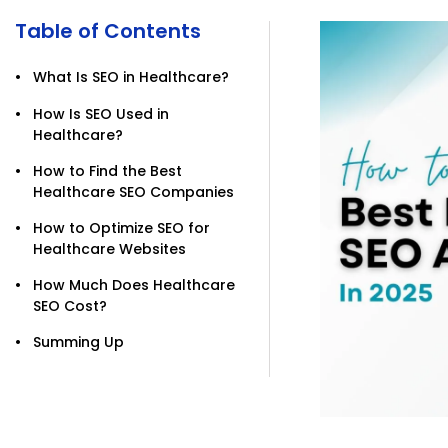
Table of Contents
What Is SEO in Healthcare?
How Is SEO Used in
Healthcare?
How to Find the Best
Healthcare SEO Companies
How to Optimize SEO for
Healthcare Websites
How Much Does Healthcare
SEO Cost?
Summing Up