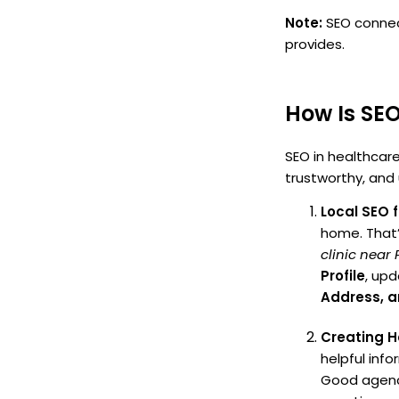
Note:
SEO connect
provides.
How Is SEO
SEO in healthcare
trustworthy, and 
Local SEO 
home. That’s
clinic near
Profile
, upd
Address, 
Creating H
helpful inf
Good agenci