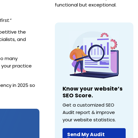
functional but exceptional.
irst.”
petitive the
ialists, and
 so many
 your practice
ency in 2025 so
Know your website’s
SEO Score.
Get a customized SEO
Audit report & improve
your website statistics.
Send My Audit