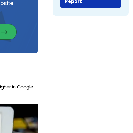
Report
bsite
igher in Google