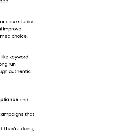
lped.
for case studies
al improve
rmed choice.
 like keyword
ong run.
ugh authentic
pliance
and
g campaigns that
t they’re doing,