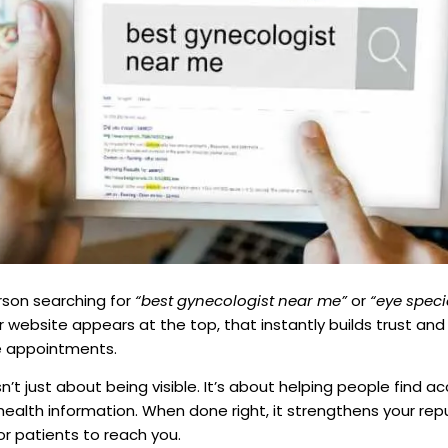
rson searching for
“best gynecologist near me”
or
“eye speci
r website appears at the top, that instantly builds trust and v
e appointments.
n’t just about being visible. It’s about helping people find ac
health information. When done right, it strengthens your re
or patients to reach you.