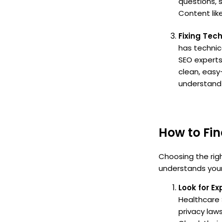
questions, 
Content like
Fixing Tec
has technic
SEO experts
clean, easy
understand y
How to Fi
Choosing the righ
understands your 
Look for E
Healthcare 
privacy laws