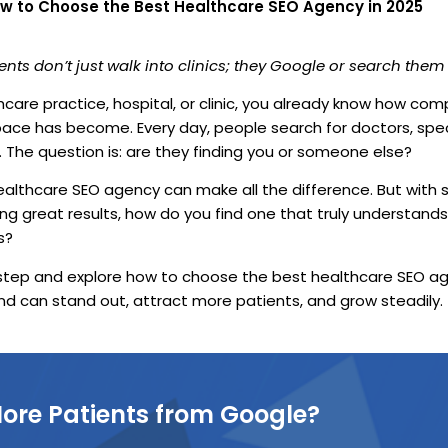
w to Choose the Best Healthcare SEO Agency in 2025
ents don’t just walk into clinics; they Google or search them f
thcare practice, hospital, or clinic, you already know how com
pace has become. Every day, people search for doctors, spec
. The question is: are they finding you or someone else?
ealthcare SEO agency can make all the difference. But with
ng great results, how do you find one that truly understands
s?
 step and explore how to choose the best healthcare SEO ag
nd can stand out, attract more patients, and grow steadily.
ore Patients from Google?