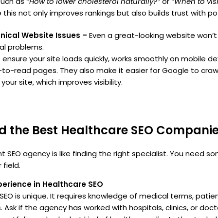
such as
“How to lower cholesterol naturally?”
or
“When to visi
 this not only improves rankings but also builds trust with po
hnical Website Issues –
Even a great-looking website won’t p
al problems.
 ensure your site loads quickly, works smoothly on mobile de
-to-read pages. They also make it easier for Google to craw
our site, which improves visibility.
nd the Best Healthcare SEO Compani
t SEO agency is like finding the right specialist. You need 
field.
xperience in Healthcare SEO
SEO is unique. It requires knowledge of medical terms, patie
. Ask if the agency has worked with hospitals, clinics, or doc