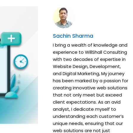
Sachin Sharma
I bring a wealth of knowledge and
experience to WillShall Consulting
with two decades of expertise in
Website Design, Development,
and Digital Marketing, My journey
has been marked by a passion for
creating innovative web solutions
that not only meet but exceed
client expectations. As an avid
analyst, I dedicate myself to
understanding each customer’s
unique needs, ensuring that our
web solutions are not just