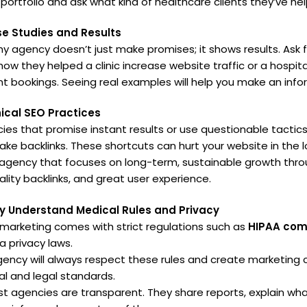
 portfolio and ask what kind of healthcare clients they’ve he
se Studies and Results
hy agency doesn’t just make promises; it shows results. Ask 
how they helped a clinic increase website traffic or a hospit
 bookings. Seeing real examples will help you make an info
ical SEO Practices
ies that promise instant results or use questionable tactics
fake backlinks. These shortcuts can hurt your website in the l
gency that focuses on long-term, sustainable growth thro
ality backlinks, and great user experience.
y Understand Medical Rules and Privacy
marketing comes with strict regulations such as
HIPAA com
a privacy laws.
agency will always respect these rules and create marketin
al and legal standards.
t agencies are transparent. They share reports, explain wha