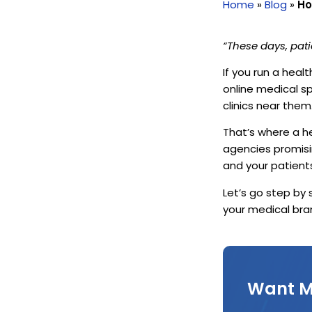
Home
»
Blog
»
Ho
“These days, pati
If you run a heal
online medical s
clinics near them
That’s where a h
agencies promisi
and your patient
Let’s go step by
your medical bra
Want M