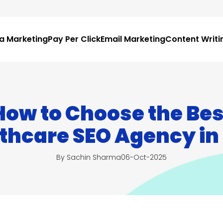
ia Marketing
Pay Per Click
Email Marketing
Content Writi
How to Choose the Bes
thcare SEO Agency in
By Sachin Sharma
06-Oct-2025