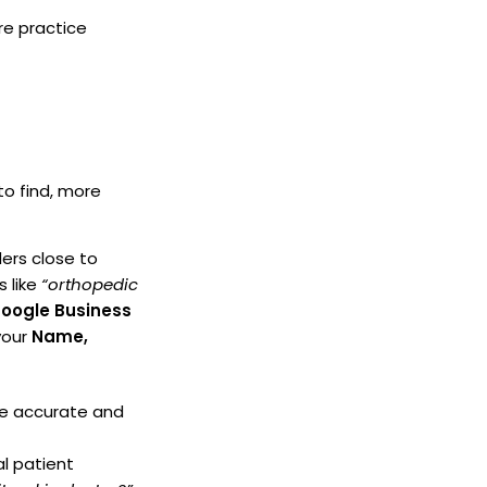
re practice
to find, more
ers close to
s like
“orthopedic
oogle Business
your
Name,
re accurate and
l patient