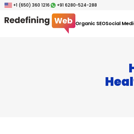
+1 (650) 360 1216
+91 6280-524-288
Organic SEO
Social Med
Heal