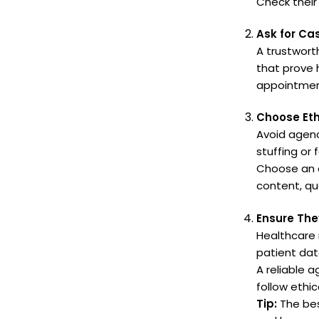
Check their
Ask for Ca
A trustwort
that prove 
appointment
Choose Eth
Avoid agenc
stuffing or 
Choose an a
content, qu
Ensure The
Healthcare 
patient dat
A reliable 
follow ethic
Tip:
The bes