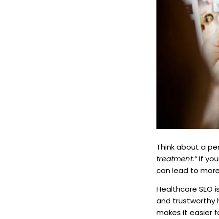
Think about a pe
treatment.”
If you
can lead to mor
Healthcare SEO is
and trustworthy 
makes it easier f